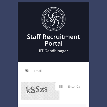
Staff Recruitment
Portal
IIT Gandhinagar