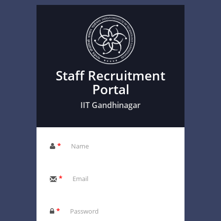
Staff Recruitment
Portal
IIT Gandhinagar
*
*
*