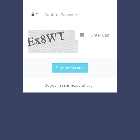
*
Do you have an account?
Login