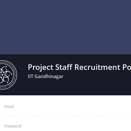
Project Staff Recruitment Po
IIT Gandhinagar