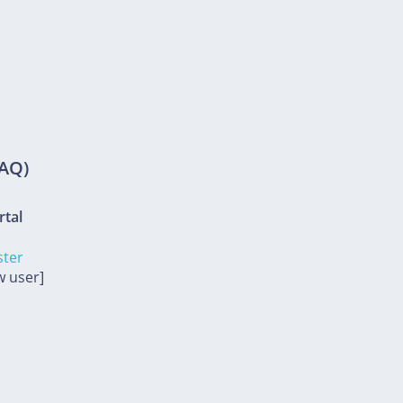
FAQ)
rtal
ster
w user]