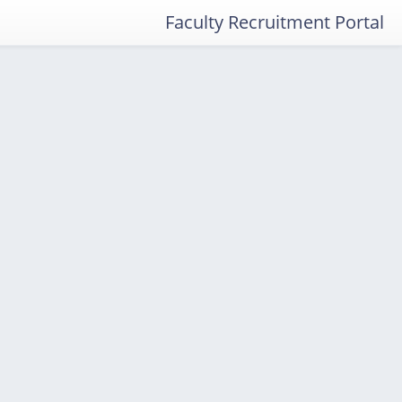
Faculty Recruitment Portal