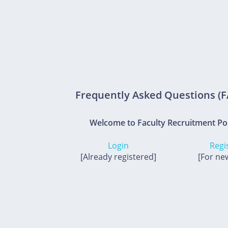
Frequently Asked Questions (
Welcome to Faculty Recruitment Po
Login
Regi
[Already registered]
[For ne